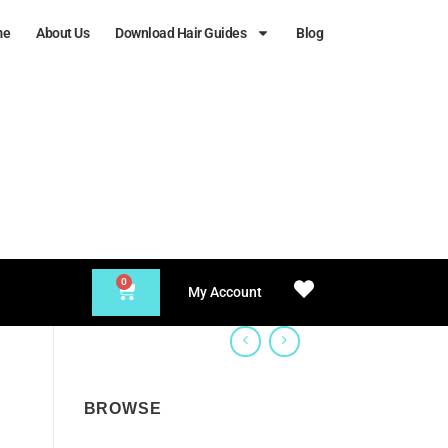
me
About Us
Download Hair Guides
Blog
0
My Account
BROWSE