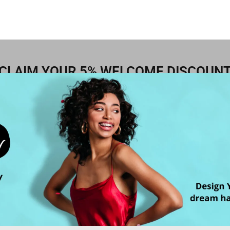
CLAIM YOUR 5% WELCOME DISCOUN