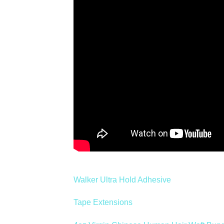
Walker Ultra Hold Adhesive
Tape Extensions