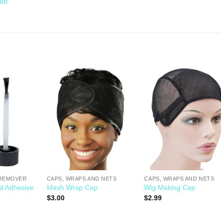
dle
Add to
Add to
Add t
Wishlist
Wishlist
Wishli
 REMOVER
CAPS, WRAPS AND NETS
CAPS, WRAPS AND NETS
ld Adhesive
Mesh Wrap Cap
Wig Making Cap
$
3.00
$
2.99