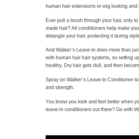
human hair extensions or wig looking and fe
Ever pull a brush through your hair, only t
made hair? All conditioners help make your
detangle your hair, protecting it during styli
And Walker’s Leave-In does more than jus
with human hair hair systems, so setting up
healthy. Dry hair gets dull, and then becom
Spray on Walker’s Leave-In Conditioner to
and strength.
You know you look and feel better when you
leave-in conditioners out there? Go with W