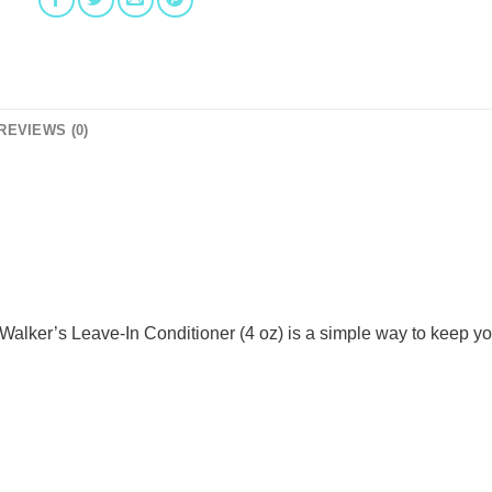
REVIEWS (0)
Walker’s Leave-In Conditioner (4 oz) is a simple way to keep yo