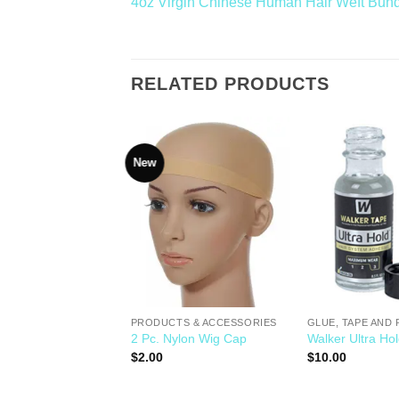
4oz Virgin Chinese Human Hair Weft Bun
RELATED PRODUCTS
New
Add to
Add to
Wishlist
Wishlist
TS & ACCESSORIES
Knot Sealer
PRODUCTS & ACCESSORIES
GLUE, TAPE AND
2 Pc. Nylon Wig Cap
Walker Ultra Ho
$
2.00
$
10.00