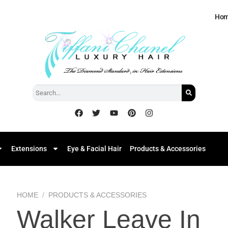
Ho
Extensions
Eye & Facial Hair
Products & Accessories
HOME
/
PRODUCTS & ACCESSORIES
Walker Leave In