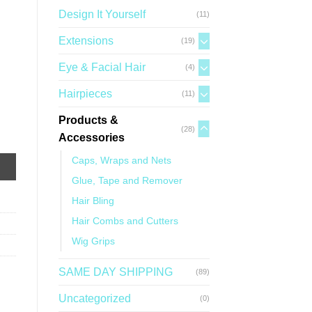
Design It Yourself
(11)
Extensions
(19)
Eye & Facial Hair
(4)
Hairpieces
(11)
Products &
(28)
Accessories
Caps, Wraps and Nets
Glue, Tape and Remover
Hair Bling
Hair Combs and Cutters
Wig Grips
SAME DAY SHIPPING
(89)
Uncategorized
(0)