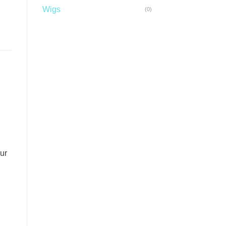
Wigs
(0)
ur