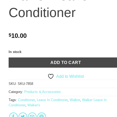
Conditioner
10.00
$
In stock
ADD TO CART
Add to Wishlist
SKU:
SKU-7858
Category:
Products & Accessories
Tags:
Conditioner
,
Leave In Conditioner
,
Walker
,
Walker Leave In
Conditioner
,
Walker's