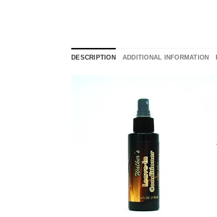
DESCRIPTION
ADDITIONAL INFORMATION