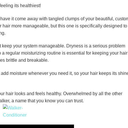
eling its healthiest!
o have it come away with tangled clumps of your beautiful, custo
 hair more manageable, but this one is specifically designed to
ng.
t keep your system manageable. Dryness is a serious problem
 a regular moisturizing routine is essential for keeping your hair
es brittle and breakable.
 add moisture whenever you need it, so your hair keeps its shin
r hair looks and feels healthy. Overwhelmed by all the other
alker, a name that you know you can trust.