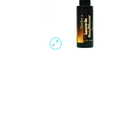
Wishlist