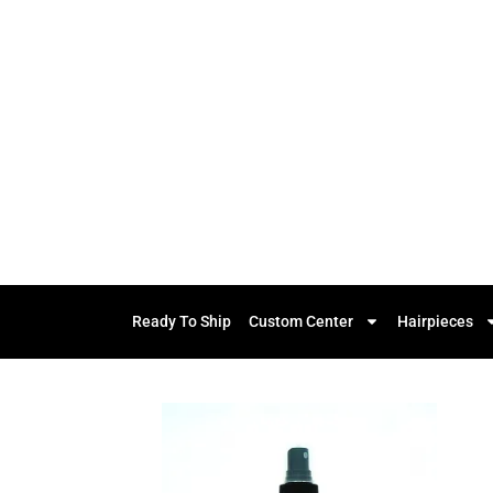
Ready To Ship
Custom Center
Hairpieces
Add to