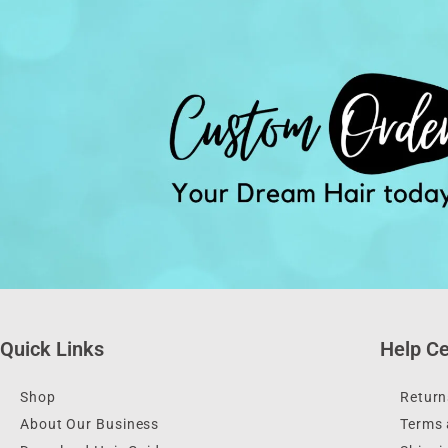
Quick Links
Help Ce
Shop
Return
About Our Business
Terms 