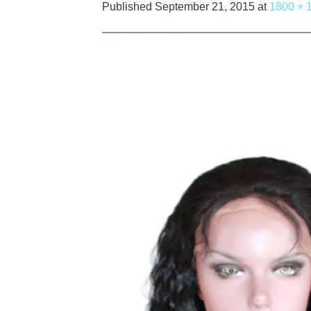
Published
September 21, 2015
at
1800 × 