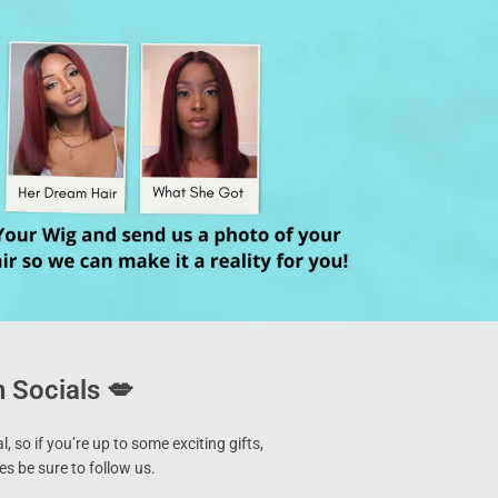
 Socials 💋
l, so if you’re up to some exciting gifts,
s be sure to follow us.