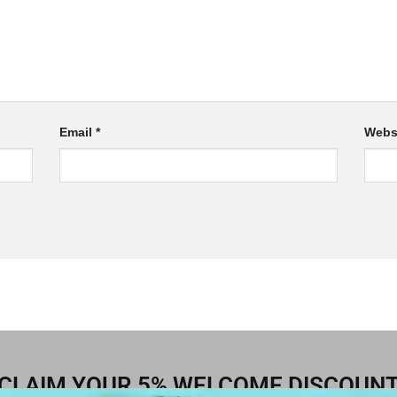
Email
*
Webs
CLAIM YOUR 5% WELCOME DISCOUN