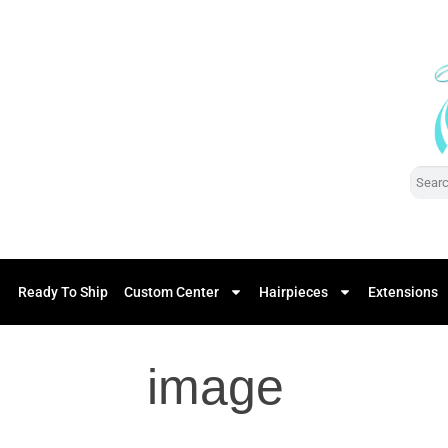
Ready To Ship
Custom Center
Hairpieces
Extensions
image