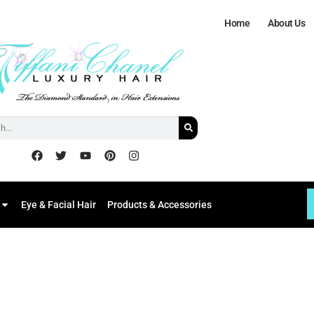
Home
About Us
Eye & Facial Hair
Products & Accessories