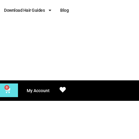
Download Hair Guides
Blog
0
My Account