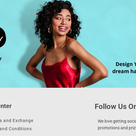
nter
Follow Us On
s and Exchange
We love getting socia
promotions and prize
and Conditions