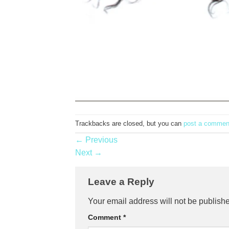
Trackbacks are closed, but you can
post a commen
←
Previous
Next
→
Leave a Reply
Your email address will not be publish
Comment
*