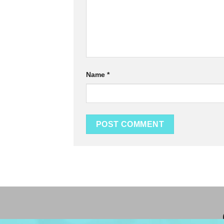
Name
*