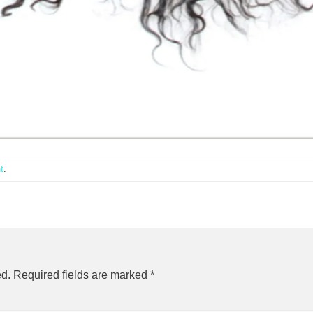
t
.
ed.
Required fields are marked
*