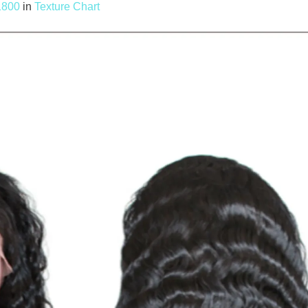
1800
in
Texture Chart