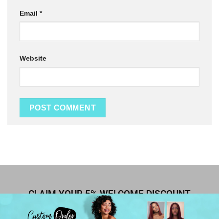
Email
*
Website
CLAIM YOUR 5% WELCOME DISCOUNT