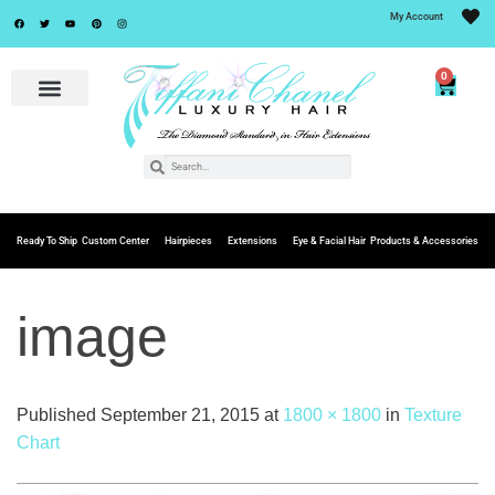
My Account
0
Ready To Ship
Custom Center
Hairpieces
Extensions
Eye & Facial Hair
Products & Accessories
image
Published
September 21, 2015
at
1800 × 1800
in
Texture
Chart