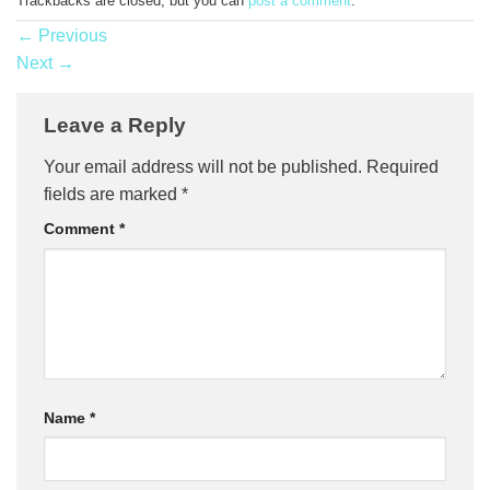
Trackbacks are closed, but you can
post a comment
.
←
Previous
Next
→
Leave a Reply
Your email address will not be published.
Required
fields are marked
*
Comment
*
Name
*