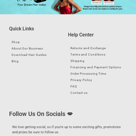
Quick Links
Help Center
Shop
Returns and Exchange
About Our Business
Terms and Conditions
Download Hair Guides
Shipping
Blog
Financing and Payment Options
Order Processing Time
Privacy Policy
FAQ
Contact us
Follow Us On Socials 💋
We love getting social, so if you’re up to some exciting gifts, promotions
and prizes be sure to follow us.