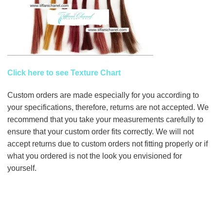
Click here to see Texture Chart
Custom orders are made especially for you according to
your specifications, therefore, returns are not accepted. We
recommend that you take your measurements carefully to
ensure that your custom order fits correctly. We will not
accept returns due to custom orders not fitting properly or if
what you ordered is not the look you envisioned for
yourself.