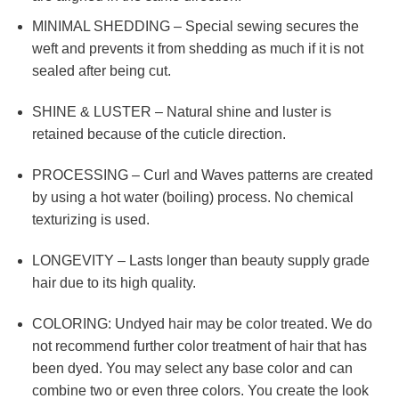
MINIMAL SHEDDING – Special sewing secures the
weft and prevents it from shedding as much if it is not
sealed after being cut.
SHINE & LUSTER – Natural shine and luster is
retained because of the cuticle direction.
PROCESSING – Curl and Waves patterns are created
by using a hot water (boiling) process. No chemical
texturizing is used.
LONGEVITY – Lasts longer than beauty supply grade
hair due to its high quality.
COLORING: Undyed hair may be color treated. We do
not recommend further color treatment of hair that has
been dyed. You may select any base color and can
combine two or even three colors. You create the look