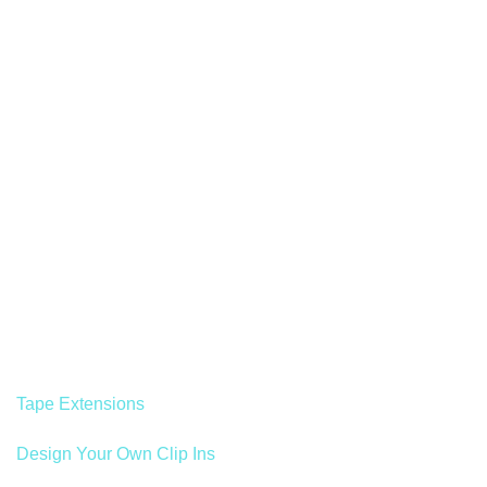
Tape Extensions
Design Your Own Clip Ins