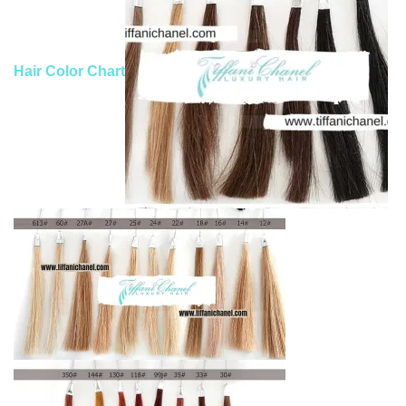
Hair Color Chart