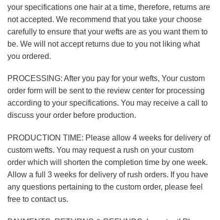
your specifications one hair at a time, therefore, returns are
not accepted. We recommend that you take your choose
carefully to ensure that your wefts are as you want them to
be. We will not accept returns due to you not liking what
you ordered.
PROCESSING: After you pay for your wefts, Your custom
order form will be sent to the review center for processing
according to your specifications. You may receive a call to
discuss your order before production.
PRODUCTION TIME: Please allow 4 weeks for delivery of
custom wefts. You may request a rush on your custom
order which will shorten the completion time by one week.
Allow a full 3 weeks for delivery of rush orders. If you have
any questions pertaining to the custom order, please feel
free to contact us.