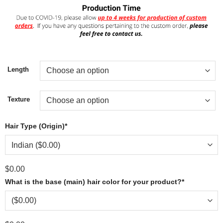
Length
Texture
Hair Type (Origin)
*
$
0.00
What is the base (main) hair color for your product?
*