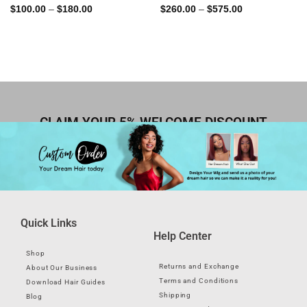
Rated
5.00
Rated
4.82
$
100.00
–
$
180.00
$
260.00
–
$
575.00
out of 5
out of 5
CLAIM YOUR 5% WELCOME DISCOUNT
Quick Links
Help Center
Shop
Returns and Exchange
About Our Business
Terms and Conditions
Download Hair Guides
Shipping
Blog