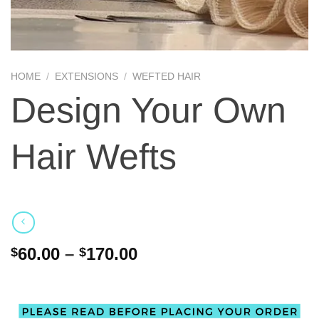
HOME
/
EXTENSIONS
/
WEFTED HAIR
Design Your Own
Hair Wefts
60.00
–
170.00
$
$