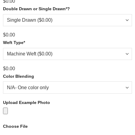
$
0.00
Double Drawn or Single Drawn
*
?
$
0.00
Weft Type
*
$
0.00
Color Blending
Upload Example Photo
Choose File