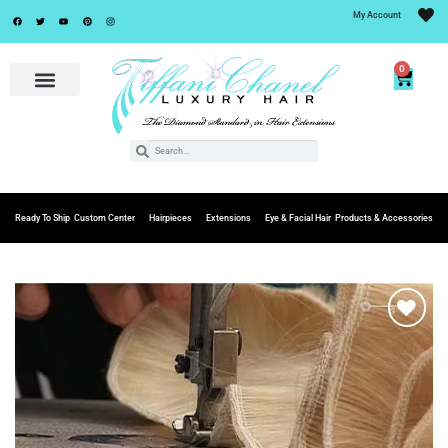
My Account
0
Ready To Ship
Custom Center
Hairpieces
Extensions
Eye & Facial Hair
Products & Accessories
Add to
Wishlist