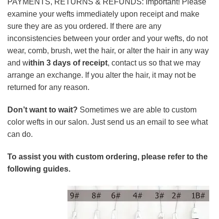
PAYMENTS, RETURNS & REFUNDS: Important! Please
examine your wefts immediately upon receipt and make
sure they are as you ordered. If there are any
inconsistencies between your order and your wefts, do not
wear, comb, brush, wet the hair, or alter the hair in any way
and w
ithin 3 days of receipt
, contact us so that we may
arrange an exchange. If you alter the hair, it may not be
returned for any reason.
Don’t want to wait?
Sometimes we are able to custom
color wefts in our salon. Just send us an email to see what
can do.
To assist you with custom ordering, please refer to the
following guides.