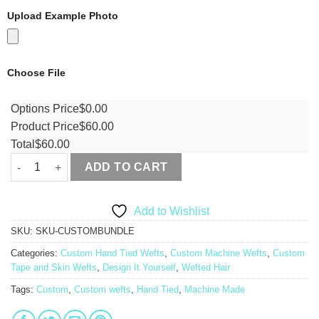
Upload Example Photo
Choose File
Options Price
$
0.00
Product Price
$
60.00
Total
$
60.00
ADD TO CART
Add to Wishlist
SKU:
SKU-CUSTOMBUNDLE
Categories:
Custom Hand Tied Wefts
,
Custom Machine Wefts
,
Custom
Tape and Skin Wefts
,
Design It Yourself
,
Wefted Hair
Tags:
Custom
,
Custom wefts
,
Hand Tied
,
Machine Made