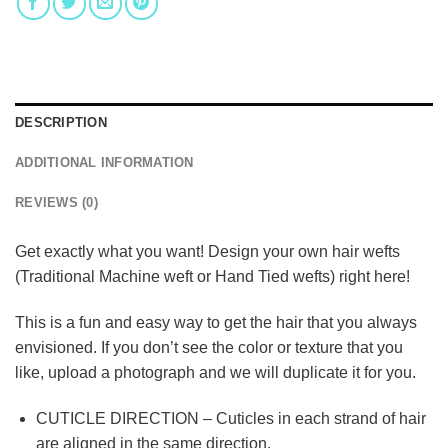
DESCRIPTION
ADDITIONAL INFORMATION
REVIEWS (0)
Get exactly what you want! Design your own hair wefts
(Traditional Machine weft or Hand Tied wefts) right here!
This is a fun and easy way to get the hair that you always
envisioned. If you don’t see the color or texture that you
like, upload a photograph and we will duplicate it for you.
CUTICLE DIRECTION – Cuticles in each strand of hair
are aligned in the same direction.