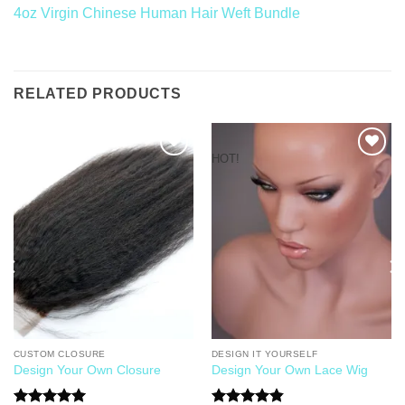
4oz Virgin Chinese Human Hair Weft Bundle
RELATED PRODUCTS
HOT!
Add to
Add to
Wishlist
Wishlist
CUSTOM CLOSURE
DESIGN IT YOURSELF
Design Your Own Closure
Design Your Own Lace Wig