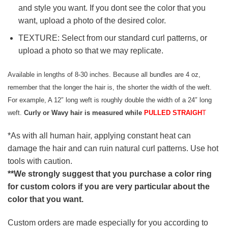
and style you want. If you dont see the color that you
want, upload a photo of the desired color.
TEXTURE: Select from our standard curl patterns, or
upload a photo so that we may replicate.
Available in lengths of 8-30 inches. Because all bundles are 4 oz,
remember that the longer the hair is, the shorter the width of the weft.
For example, A 12″ long weft is roughly double the width of a 24″ long
weft.
Curly or Wavy hair is measured while
PULLED STRAIGH
T
*As with all human hair, applying constant heat can
damage the hair and can ruin natural curl patterns. Use hot
tools with caution.
**We strongly suggest that you purchase a color ring
for custom colors if you are very particular about the
color that you want.
Custom orders are made especially for you according to