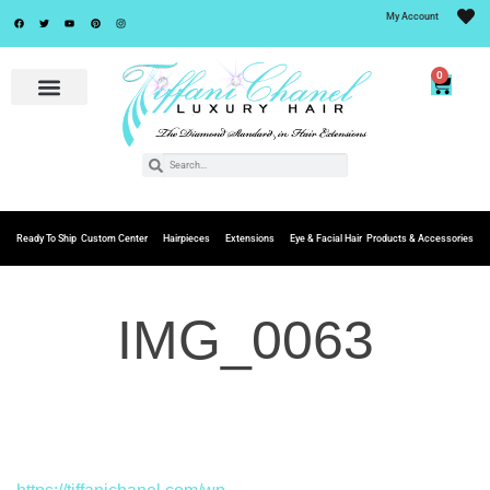
My Account
0
Ready To Ship
Custom Center
Hairpieces
Extensions
Eye & Facial Hair
Products & Accessories
IMG_0063