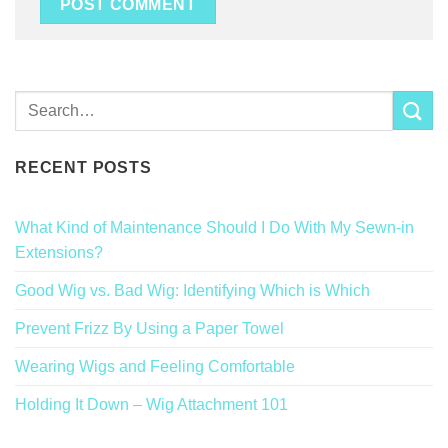
RECENT POSTS
What Kind of Maintenance Should I Do With My Sewn-in
Extensions?
Good Wig vs. Bad Wig: Identifying Which is Which
Prevent Frizz By Using a Paper Towel
Wearing Wigs and Feeling Comfortable
Holding It Down – Wig Attachment 101