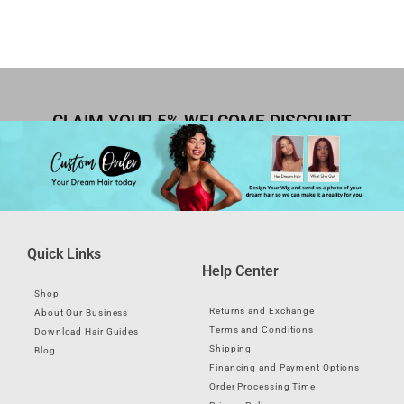
CLAIM YOUR 5% WELCOME DISCOUNT
Quick Links
Help Center
Shop
Returns and Exchange
About Our Business
Terms and Conditions
Download Hair Guides
Shipping
Blog
Financing and Payment Options
Order Processing Time