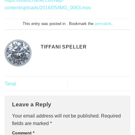
https://tiffanichanel.com/wp-
content/uploads/2016/05/IMG_0063.mov
This entry was posted in . Bookmark the
permalink
.
TIFFANI SPELLER
Taraji
Leave a Reply
Your email address will not be published.
Required
fields are marked
*
Comment
*