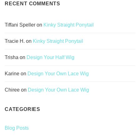
RECENT COMMENTS
Tiffani Speller
on
Kinky Straight Ponytail
Tracie H.
on
Kinky Straight Ponytail
Trisha
on
Design Your Half Wig
Karine
on
Design Your Own Lace Wig
Chiree
on
Design Your Own Lace Wig
CATEGORIES
Blog Posts