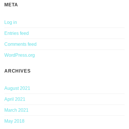
META
Log in
Entries feed
Comments feed
WordPress.org
ARCHIVES
August 2021
April 2021
March 2021
May 2018