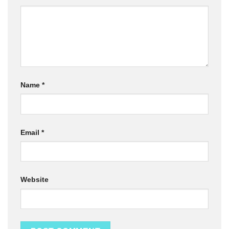
Name
*
Email
*
Website